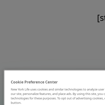
[s
Cookie Preference Center
New York Life uses cookies and similar technologies to analyze user 
our site, personalize features, and place ads. By using this site, you
technologies for these purposes. To opt out of advertising cookies, 
button.