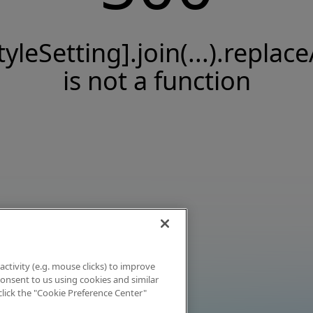
tyleSetting].join(...).replace
is not a function
activity (e.g. mouse clicks) to improve
 consent to us using cookies and similar
click the "Cookie Preference Center"