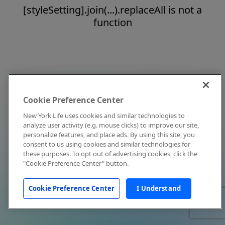
[styleSetting].join(...).replaceAll is not a
function
Cookie Preference Center
New York Life uses cookies and similar technologies to
analyze user activity (e.g. mouse clicks) to improve our site,
personalize features, and place ads. By using this site, you
consent to us using cookies and similar technologies for
these purposes. To opt out of advertising cookies, click the
"Cookie Preference Center" button.
Cookie Preference Center
I Understand