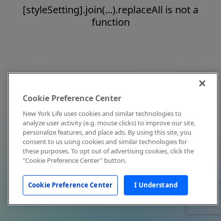
[styleSetting].join(...).replaceAll is not a
function
Cookie Preference Center
New York Life uses cookies and similar technologies to
analyze user activity (e.g. mouse clicks) to improve our site,
personalize features, and place ads. By using this site, you
consent to us using cookies and similar technologies for
these purposes. To opt out of advertising cookies, click the
"Cookie Preference Center" button.
Cookie Preference Center
I Understand